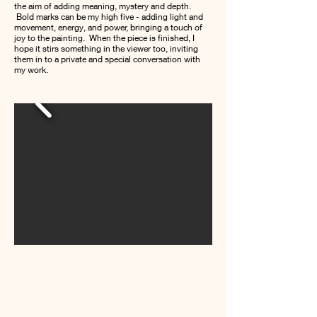
the aim of adding meaning, mystery and depth.
Bold marks can be my high five - adding light and
movement, energy, and power, bringing a touch of
joy to the painting. When the piece is finished, I
hope it stirs something in the viewer too, inviting
them in to a private and special conversation with
my work.