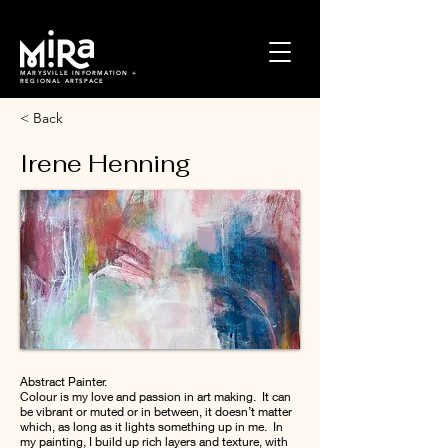
MARYSVILLE INFORMATION +
REGIONAL ARTSPACE
< Back
Irene Henning
Abstract Painter.
Colour is my love and passion in art making. It can
be vibrant or muted or in between, it doesn’t matter
which, as long as it lights something up in me. In
my painting, I build up rich layers and texture, with