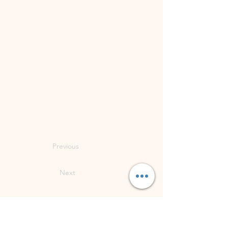
Previous
Next