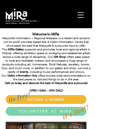
MARYSVILLE INFORMATION +
REGIONAL ARTSPACE
Welcome to MiRa
Marysville Information + Regional Artspace, is a vibrant and dynamic
not for profit volunteer based Arts & Visitor Information Centre that
showcases the best that Marysville & surrounds have to offer.
The
MiRa Gallery
supports and promotes local and regional artists in
Victoria, offering exhibition space to emerging and established artists
across a wide range of disciplines. Our
Gift Shop
offers sales space
to local and Australian makers, and showcases a huge range of
products including art, homewares, Dindi Naturals, jewellery, books,
toys, and much more.
In addition to our gallery and shop, we host a
variety of
events
, including music performances and shows.
Our
Visitor Information Hub
offers tourists local recommendations on
the best places to visit and things to do in the area.
Visit us today and discover the best of Marysville and surrounds!
OPEN 10AM - 4PM DA
ILY
its free!
BECOME A MEMBER
it's fun!!
VOLUNTEER AT MiRA