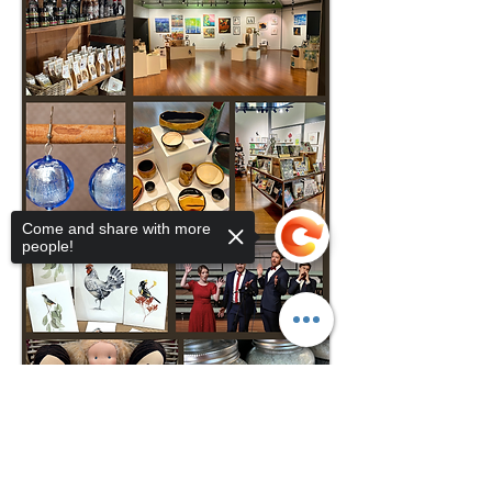
Come and share with more
people!
Sorry, the checkout page does not
support sharing
Copied to clipboard
VISIT MIRA 10AM-4PM DAILY