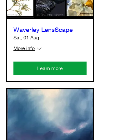
Waverley LensScape
Sat, 01 Aug
More info
Learn more