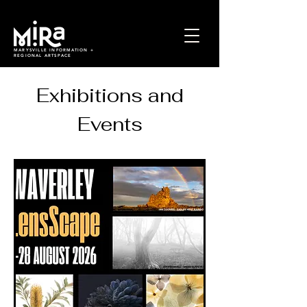
MARYSVILLE INFORMATION +
REGIONAL ARTSPACE
Exhibitions and
Events