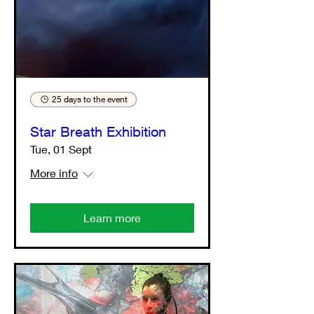
25 days to the event
Star Breath Exhibition
Tue, 01 Sept
More info
Learn more