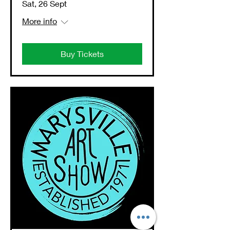
Sat, 26 Sept
More info
Buy Tickets