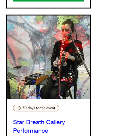
50 days to the event
Star Breath Gallery
Performance