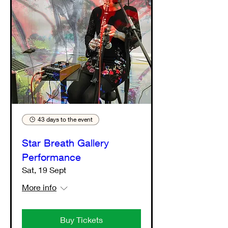
43 days to the event
Star Breath Gallery
Performance
Sat, 19 Sept
More info
Buy Tickets