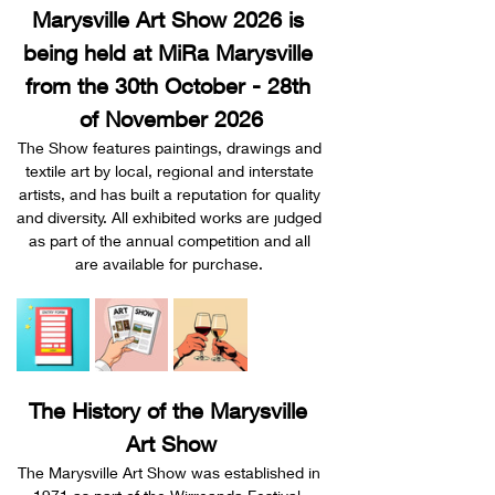
Marysville Art Show 2026 is 
being held at MiRa Marysville 
from the 30th October - 28th 
of November 2026
The Show features paintings, drawings and 
textile art by local, regional and interstate 
artists, and has built a reputation for quality 
and diversity. All exhibited works are judged 
as part of the annual competition and all 
are available for purchase. 
The History of the Marysville 
Art Show
The Marysville Art Show was established in 