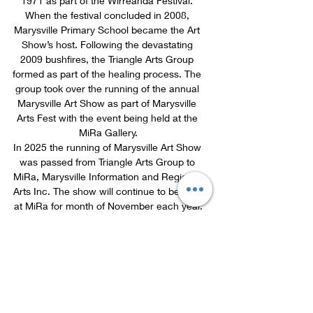
1971 as part of the Wirreanda Festival. 
When the festival concluded in 2008, 
Marysville Primary School became the Art 
Show’s host. Following the devastating 
2009 bushfires, the Triangle Arts Group 
formed as part of the healing process. The 
group took over the running of the annual 
Marysville Art Show as part of Marysville 
Arts Fest with the event being held at the 
MiRa Gallery.
In 2025 the running of Marysville Art Show 
was passed from Triangle Arts Group to 
MiRa, Marysville Information and Regional 
Arts Inc. The show will continue to be held 
at MiRa for month of November each year.
Marysville Art Show 2026 Proudly 
Sponsored By