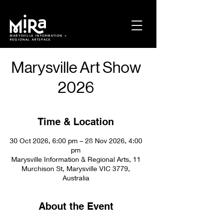
MARYSVILLE INFORMATION +
REGIONAL ARTSPACE
Marysville Art Show
2026
Time & Location
30 Oct 2026, 6:00 pm – 28 Nov 2026, 4:00
pm
Marysville Information & Regional Arts, 11
Murchison St, Marysville VIC 3779,
Australia
About the Event