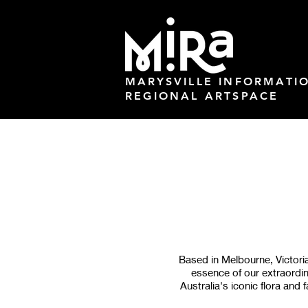
MARYSVILLE INFORMATI
REGIONAL ARTSPACE
Based in Melbourne, Victoria,
essence of our extraordina
Australia's iconic flora an