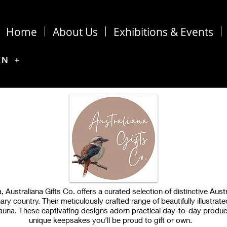
Home
About Us
Exhibitions & Events
ON +
 Australiana Gifts Co. offers a curated selection of distinctive Austr
ry country. Their meticulously crafted range of beautifully illustrat
d fauna. These captivating designs adorn practical day-to-day produc
unique keepsakes you'll be proud to gift or own.