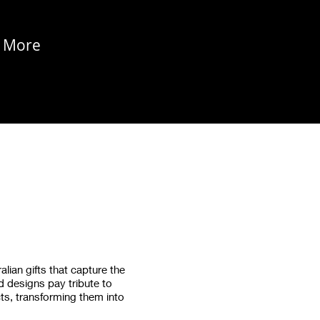
More
alian gifts that capture the
ed designs pay tribute to
ts, transforming them into