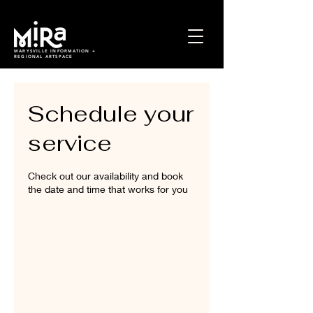
MARYSVILLE INFORMATION +
REGIONAL ARTSPACE
Schedule your
service
Check out our availability and book
the date and time that works for you