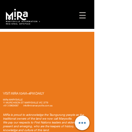
MARYSVILLE INFORMATION +
REGIONAL ARTSPACE
VISIT MIRA 10AM-4PM DAILY
MiRa MARYSVILLE
11 MURCHISON ST MARYSVILLE VIC 3779
+61 3 59634567
info@miramarysville.com.au
MiRa is proud to acknowledge the Taungurung people as the
traditional owners of the land we now call Marysville.
We pay our respects to First Nations leaders and elders, past,
present and emerging, who are the keepers of history, traditions,
knowledge and culture of this land.