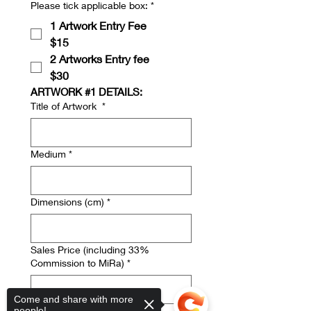
Please tick applicable box:
*
1 Artwork Entry Fee
$15
2 Artworks Entry fee
$30
ARTWORK #1 DETAILS:
Title of Artwork
*
Medium
*
Dimensions (cm)
*
Sales Price (including 33%
Commission to MiRa)
*
Come and share with more
people!