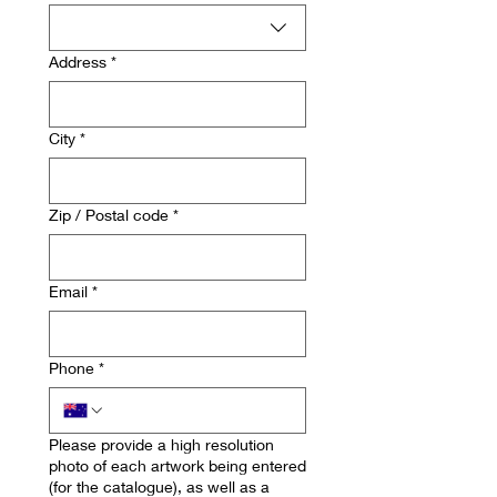
Address
*
City
*
Zip / Postal code
*
Email
*
Phone
*
Please provide a high resolution
photo of each artwork being entered
(for the catalogue), as well as a