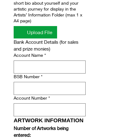
short bio about yourself and your
artistic journey for display in the
Artists’ Information Folder (max 1 x
A4 page)
Upload File
Bank Account Details (for sales 
and prize monies)
Account Name
*
BSB Number
*
Account Number
*
ARTWORK INFORMATION
Number of Artworks being 
entered: