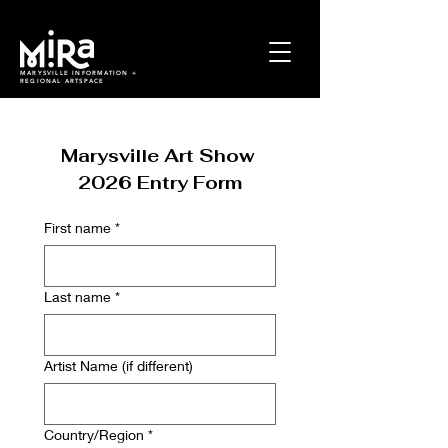
MARYSVILLE INFORMATION +
REGIONAL ARTSPACE
Marysville Art Show 
2026 Entry Form
First name
*
Last name
*
Artist Name (if different)
Multi-line address
Country/Region
*