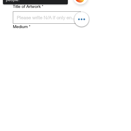
ARTWORK #2 DETAILS:
Title of Artwork
*
Medium
*
Sorry, the checkout page does not
Dimensions (cm)
*
support sharing
Copied to clipboard
Sales Price (including 33%
Commission to MiRa)
*
I have read, understood and 
accept the Marysville Art 
Show Terms and Conditions 
on the MiRa website 
I understand that photos of 
my work may be used for 