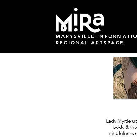
MARYSVILLE INFORMATI
REGIONAL ARTSPACE
Lady Myrtle up
body & the
mindfulness e