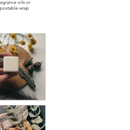
ragrance oils or
mpostable wrap