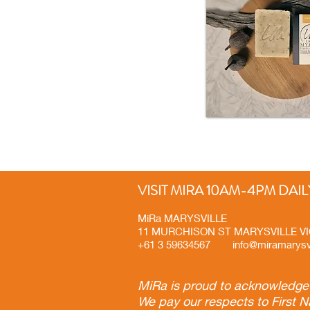
VISIT MIRA 10AM-4PM DAIL
MiRa MARYSVILLE
11 MURCHISON ST MARYSVILLE 
+61 3 59634567
info@miramarysv
MiRa is proud to acknowledge t
We pay our respects to First N