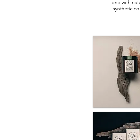
one with natu
synthetic c