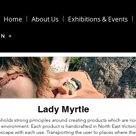
Home
About Us
Exhibitions & Events
ON +
Lady Myrtle
holds strong principles around creating products which are nou
 environment. Each product is handcrafted in North East Victori
scape with each use. Transporting the user to places where thei