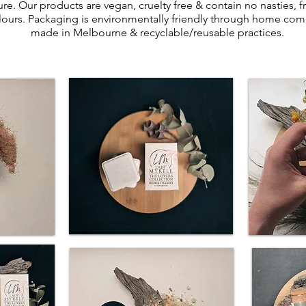
re. Our products are vegan, cruelty free & contain no nasties, f
olours. Packaging is environmentally friendly through home co
made in Melbourne & recyclable/reusable practices.