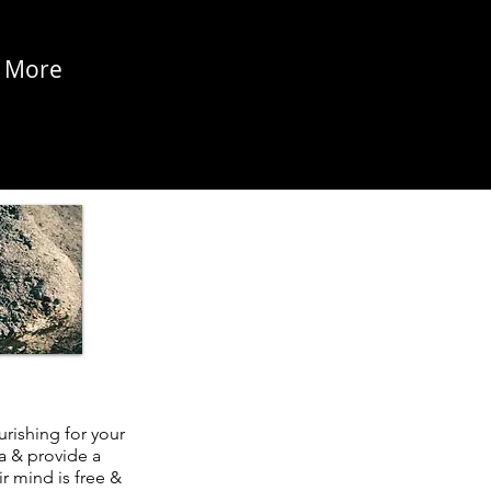
More
rishing for your
a & provide a
r mind is free &