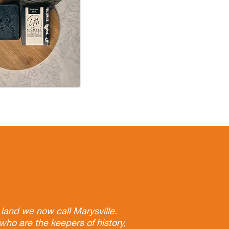
land we now call Marysville.
who are the keepers of history,