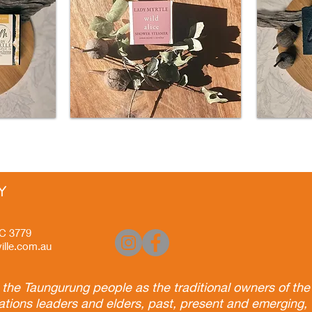
Y
VIC 3779
ille.com.au
he Taungurung people as the traditional owners of the 
ations leaders and elders, past, present and emerging, 