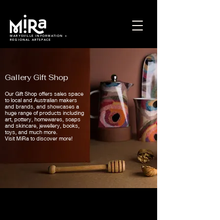
MARYSVILLE INFORMATION +
REGIONAL ARTSPACE
Gallery Gift Shop
Our Gift Shop offers sales space
to local and Australian makers
and brands, and showcases a
huge range of products including
art, pottery, homewares, soaps
and skincare, jewellery, books,
toys, and much more.
Visit MiRa to discover more!