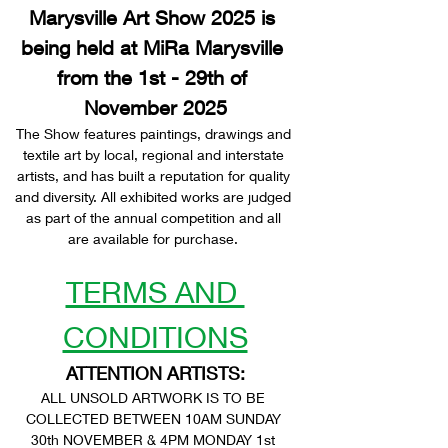
Marysville Art Show 2025 is 
being held at MiRa Marysville 
from the 1st - 29th of 
November 2025
The Show features paintings, drawings and 
textile art by local, regional and interstate 
artists, and has built a reputation for quality 
and diversity. All exhibited works are judged 
as part of the annual competition and all 
are available for purchase. 
TERMS AND 
CONDITIONS
ATTENTION ARTISTS:
ALL UNSOLD ARTWORK IS TO BE 
COLLECTED BETWEEN 10AM SUNDAY 
30th NOVEMBER & 4PM MONDAY 1st 