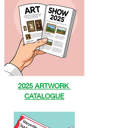
2025 ARTWORK 
CATALOGUE