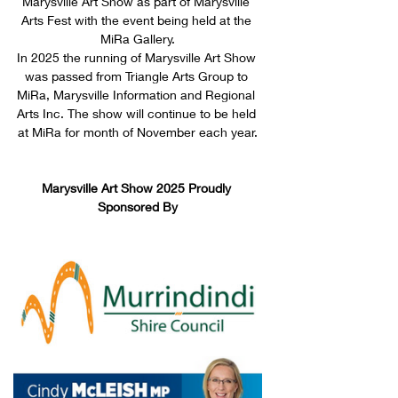
Marysville Art Show as part of Marysville 
Arts Fest with the event being held at the 
MiRa Gallery.
In 2025 the running of Marysville Art Show 
was passed from Triangle Arts Group to 
MiRa, Marysville Information and Regional 
Arts Inc. The show will continue to be held 
at MiRa for month of November each year.
Marysville Art Show 2025 Proudly 
Sponsored By