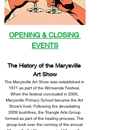
OPENING & CLOSING 
EVENTS
The History of the Marysville 
Art Show
The Marysville Art Show was established in 
1971 as part of the Wirreanda Festival. 
When the festival concluded in 2008, 
Marysville Primary School became the Art 
Show’s host. Following the devastating 
2009 bushfires, the Triangle Arts Group 
formed as part of the healing process. The 
group took over the running of the annual 