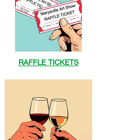
RAFFLE TICKETS