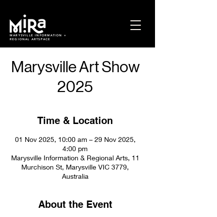
MARYSVILLE INFORMATION +
REGIONAL ARTSPACE
Marysville Art Show
2025
Time & Location
01 Nov 2025, 10:00 am – 29 Nov 2025,
4:00 pm
Marysville Information & Regional Arts, 11
Murchison St, Marysville VIC 3779,
Australia
About the Event