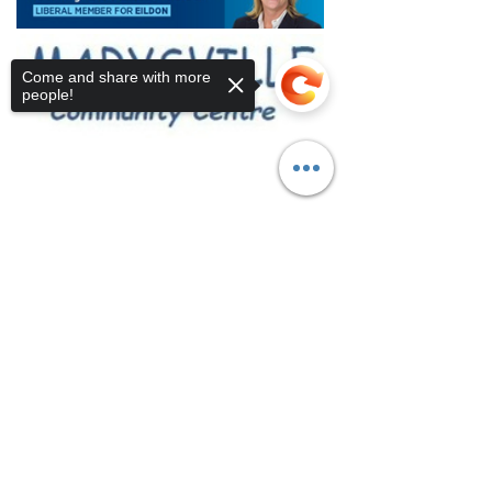
Come and share with more
people!
Sorry, the checkout page does not
support sharing
Copied to clipboard