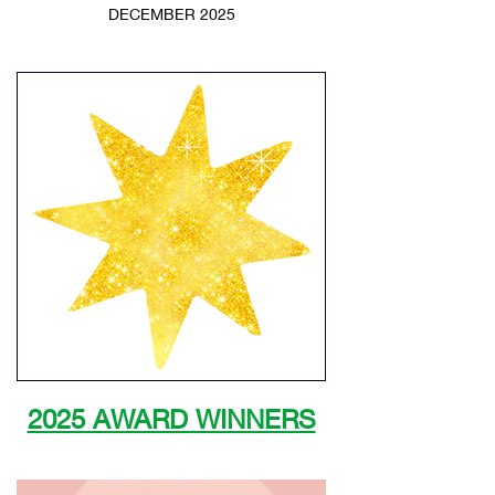
DECEMBER 2025
2025 AWARD WINNERS